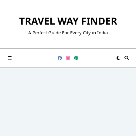
Skip
to
TRAVEL WAY FINDER
content
A Perfect Guide For Every City in India