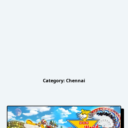
Category:
Chennai