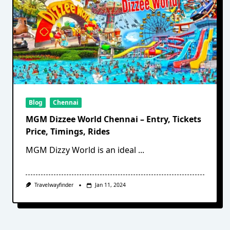
Blog
Chennai
MGM Dizzee World Chennai – Entry, Tickets
Price, Timings, Rides
MGM Dizzy World is an ideal
...
Travelwayfinder
Jan 11, 2024