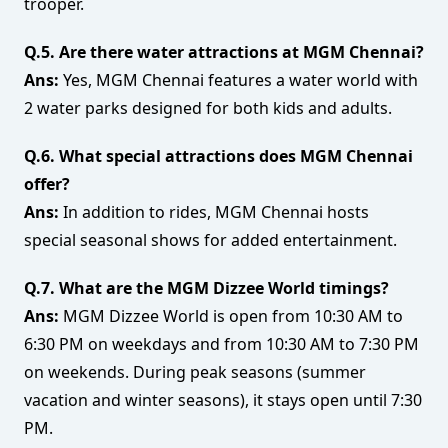
trooper.
Q.5. Are there water attractions at MGM Chennai?
Ans:
Yes, MGM Chennai features a water world with
2 water parks designed for both kids and adults.
Q.6. What special attractions does MGM Chennai
offer?
Ans:
In addition to rides, MGM Chennai hosts
special seasonal shows for added entertainment.
Q.7. What are the MGM Dizzee World timings?
Ans:
MGM Dizzee World is open from 10:30 AM to
6:30 PM on weekdays and from 10:30 AM to 7:30 PM
on weekends. During peak seasons (summer
vacation and winter seasons), it stays open until 7:30
PM.