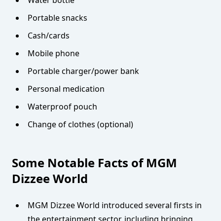
Water bottle
Portable snacks
Cash/cards
Mobile phone
Portable charger/power bank
Personal medication
Waterproof pouch
Change of clothes (optional)
Some Notable Facts of MGM
Dizzee World
MGM Dizzee World introduced several firsts in
the entertainment sector, including bringing