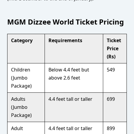
MGM Dizzee World Ticket Pricing
Category
Requirements
Ticket
Price
(Rs)
Children
Below 4.4 feet but
549
(Jumbo
above 2.6 feet
Package)
Adults
4.4 feet tall or taller
699
(Jumbo
Package)
Adult
4.4 feet tall or taller
899