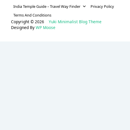
India Temple Guide – Travel Way Finder
Privacy Policy
Terms And Conditions
Copyright © 2026
Yuki Minimalist Blog Theme
Designed By
WP Moose