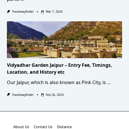
Travelwayfinder
Mar 7, 2024
Vidyadhar Garden Jaipur – Entry Fee, Timings,
Location, and History etc
Our Jaipur, which is also known as Pink City, is
...
Travelwayfinder
Feb 26, 2024
About Us
Contact Us
Distance