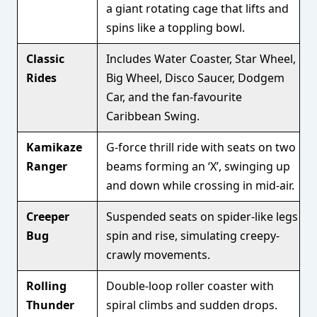
a giant rotating cage that lifts and
spins like a toppling bowl.
Classic
Includes Water Coaster, Star Wheel,
Rides
Big Wheel, Disco Saucer, Dodgem
Car, and the fan-favourite
Caribbean Swing.
Kamikaze
G-force thrill ride with seats on two
Ranger
beams forming an ‘X’, swinging up
and down while crossing in mid-air.
Creeper
Suspended seats on spider-like legs
Bug
spin and rise, simulating creepy-
crawly movements.
Rolling
Double-loop roller coaster with
Thunder
spiral climbs and sudden drops.