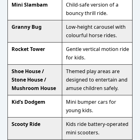
Mini Slambam
Child-safe version of a
bouncy thrill ride.
Granny Bug
Low-height carousel with
colourful horse rides.
Rocket Tower
Gentle vertical motion ride
for kids.
Shoe House /
Themed play areas are
Stone House /
designed to entertain and
Mushroom House
amuse children safely.
Kid’s Dodgem
Mini bumper cars for
young kids.
Scooty Ride
Kids ride battery-operated
mini scooters.