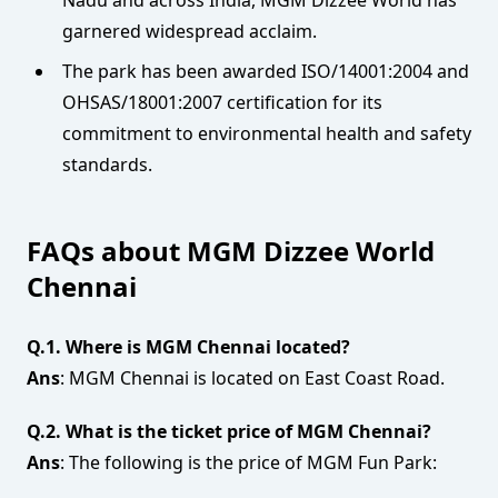
Nadu and across India, MGM Dizzee World has
garnered widespread acclaim.
The park has been awarded ISO/14001:2004 and
OHSAS/18001:2007 certification for its
commitment to environmental health and safety
standards.
FAQs about MGM Dizzee World
Chennai
Q.1. Where is MGM Chennai located?
Ans
: MGM Chennai is located on East Coast Road.
Q.2. What is the ticket price of MGM Chennai?
Ans
: The following is the price of MGM Fun Park: