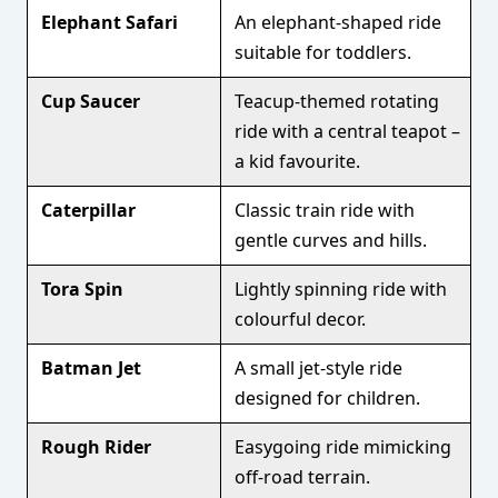
Elephant Safari
An elephant-shaped ride
suitable for toddlers.
Cup Saucer
Teacup-themed rotating
ride with a central teapot –
a kid favourite.
Caterpillar
Classic train ride with
gentle curves and hills.
Tora Spin
Lightly spinning ride with
colourful decor.
Batman Jet
A small jet-style ride
designed for children.
Rough Rider
Easygoing ride mimicking
off-road terrain.