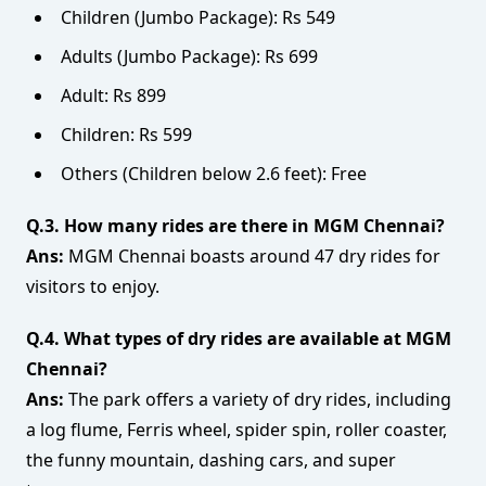
Children (Jumbo Package): Rs 549
Adults (Jumbo Package): Rs 699
Adult: Rs 899
Children: Rs 599
Others (Children below 2.6 feet): Free
Q.3. How many rides are there in MGM Chennai?
Ans:
MGM Chennai boasts around 47 dry rides for
visitors to enjoy.
Q.4. What types of dry rides are available at MGM
Chennai?
Ans:
The park offers a variety of dry rides, including
a log flume, Ferris wheel, spider spin, roller coaster,
the funny mountain, dashing cars, and super