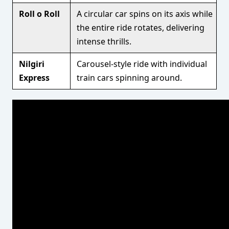
Roll o Roll
A circular car spins on its axis while
the entire ride rotates, delivering
intense thrills.
Nilgiri
Carousel-style ride with individual
Express
train cars spinning around.