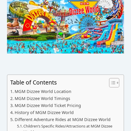
Table of Contents
MGM Dizzee World Location
MGM Dizzee World Timings
MGM Dizzee World Ticket Pricing
History of MGM Dizzee World
Different Adventure Rides at MGM Dizzee World
Children’s Specific Rides/Attractions at MGM Dizzee