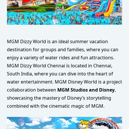
MGM Dizzy World is an ideal summer vacation
destination for groups and families, where you can
enjoy a variety of water rides and fun attractions.
MGM Dizzy World Chennai is located in Chennai,
South India, where you can dive into the heart of
water entertainment. MGM Disney World is a project
collaboration between
MGM Studios and Disney
,
showcasing the mastery of Disney’s storytelling
combined with the cinematic magic of MGM.