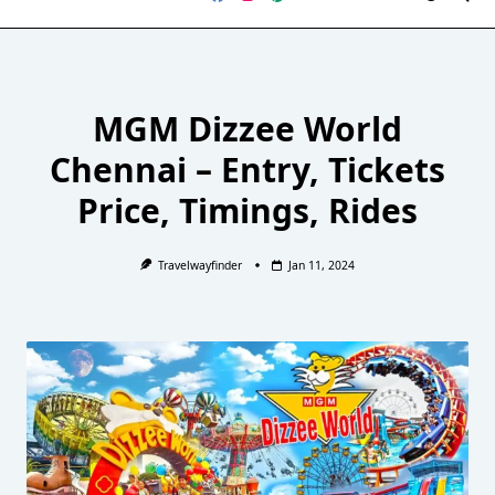
MGM Dizzee World
Chennai – Entry, Tickets
Price, Timings, Rides
Travelwayfinder
Jan 11, 2024