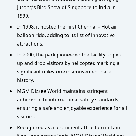
Jurong’s Bird Show of Singapore to India in
1999.
In 1998, it hosted the First Chennai – Hot air
balloon ride, adding to its list of innovative
attractions.
In 2000, the park pioneered the facility to pick
up and drop visitors by helicopter, marking a
significant milestone in amusement park
history.
MGM Dizzee World maintains stringent
adherence to international safety standards,
ensuring a safe and enjoyable experience for all
visitors.
Recognized as a prominent attraction in Tamil