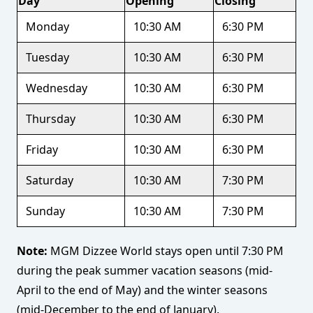
Day
Opening
Closing
Monday
10:30 AM
6:30 PM
Tuesday
10:30 AM
6:30 PM
Wednesday
10:30 AM
6:30 PM
Thursday
10:30 AM
6:30 PM
Friday
10:30 AM
6:30 PM
Saturday
10:30 AM
7:30 PM
Sunday
10:30 AM
7:30 PM
Note:
MGM Dizzee World stays open until 7:30 PM
during the peak summer vacation seasons (mid-
April to the end of May) and the winter seasons
(mid-December to the end of January).