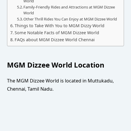
World
Family-Friendly Rides and Attractions at MGM Dizzee
World
Other Thrill Rides You Can Enjoy at MGM Dizzee World
Things to Take With You to MGM Dizzy World
Some Notable Facts of MGM Dizzee World
FAQs about MGM Dizzee World Chennai
MGM Dizzee World Location
The MGM Dizzee World is located in Muttukadu,
Chennai, Tamil Nadu.