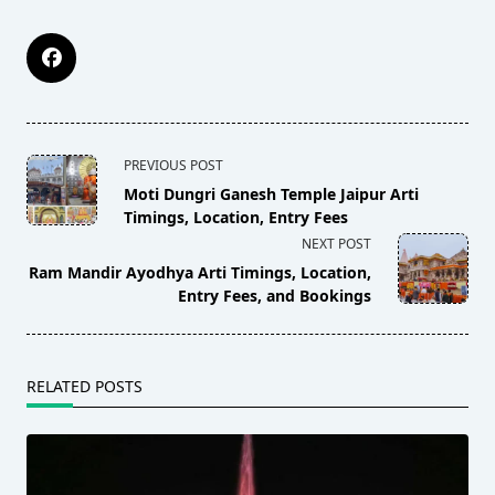
<span
PREVIOUS POST
class="nav-
Moti Dungri Ganesh Temple Jaipur Arti
subtitle
Timings, Location, Entry Fees
NEXT POST
screen-
Ram Mandir Ayodhya Arti Timings, Location,
reader-
Entry Fees, and Bookings
text">Page</span>
RELATED POSTS