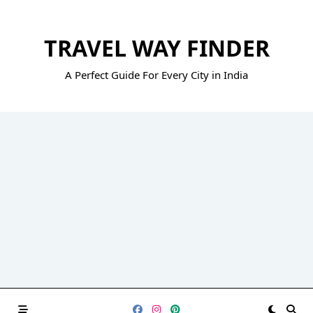
Skip
to
TRAVEL WAY FINDER
content
A Perfect Guide For Every City in India