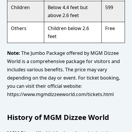
Children
Below 4.4 feet but
599
above 2.6 feet
Others
Children below 2.6
Free
feet
Note:
The Jumbo Package offered by MGM Dizzee
World is a comprehensive package for visitors and
includes various benefits. The price may vary
depending on the day or event. For ticket booking,
you can visit their official website:
https://www.mgmdizzeeworld.com/tickets.html
History of MGM Dizzee World