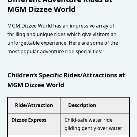
MGM Dizzee World
MGM Dizzee World has an impressive array of
thrilling and unique rides which give visitors an
unforgettable experience. Here are some of the
most popular adventure ride specialities:
Children’s Specific Rides/Attractions at
MGM Dizzee World
Ride/Attraction
Description
Dizzee Express
Child-safe water ride
gliding gently over water.