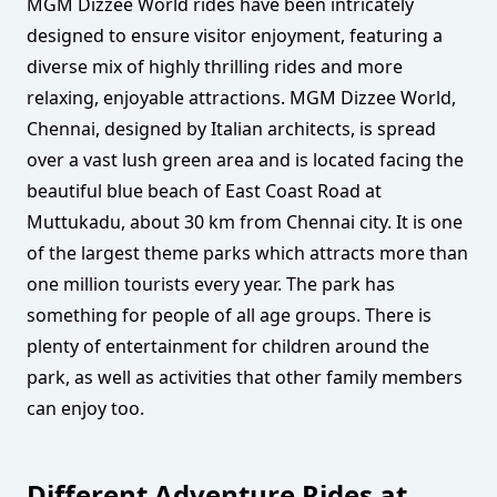
MGM Dizzee World rides have been intricately
designed to ensure visitor enjoyment, featuring a
diverse mix of highly thrilling rides and more
relaxing, enjoyable attractions. MGM Dizzee World,
Chennai, designed by Italian architects, is spread
over a vast lush green area and is located facing the
beautiful blue beach of East Coast Road at
Muttukadu, about 30 km from Chennai city. It is one
of the largest theme parks which attracts more than
one million tourists every year. The park has
something for people of all age groups. There is
plenty of entertainment for children around the
park, as well as activities that other family members
can enjoy too.
Different Adventure Rides at