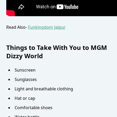
Read Also-
Funkingdom Jaipur
Things to Take With You to MGM
Dizzy World
Sunscreen
Sunglasses
Light and breathable clothing
Hat or cap
Comfortable shoes