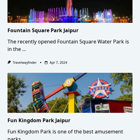
Fountain Square Park Jaipur
The recently opened Fountain Square Water Park is
in the
...
Travelwayfinder
Apr 7, 2024
Fun Kingdom Park Jaipur
Fun Kingdom Park is one of the best amusement
parks
...