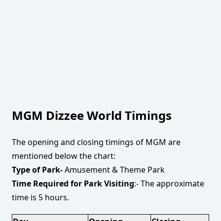
MGM Dizzee World Timings
The opening and closing timings of MGM are
mentioned below the chart:
Type of Park-
Amusement & Theme Park
Time Required for Park Visiting
:- The approximate
time is 5 hours.