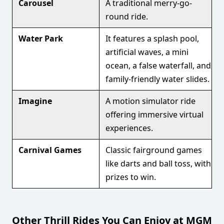
Carousel
A traditional merry-go-
round ride.
Water Park
It features a splash pool,
artificial waves, a mini
ocean, a false waterfall, and
family-friendly water slides.
Imagine
A motion simulator ride
offering immersive virtual
experiences.
Carnival Games
Classic fairground games
like darts and ball toss, with
prizes to win.
Other Thrill Rides You Can Enjoy at MGM