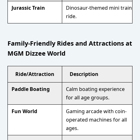
Jurassic Train
Dinosaur-themed mini train
ride.
Family-Friendly Rides and Attractions at
MGM Dizzee World
Ride/Attraction
Description
Paddle Boating
Calm boating experience
for all age groups.
Fun World
Gaming arcade with coin-
operated machines for all
ages.