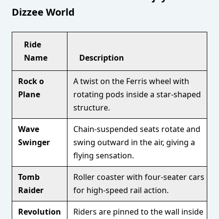
Dizzee World
Ride
Name
Description
Rock o
A twist on the Ferris wheel with
Plane
rotating pods inside a star-shaped
structure.
Wave
Chain-suspended seats rotate and
Swinger
swing outward in the air, giving a
flying sensation.
Tomb
Roller coaster with four-seater cars
Raider
for high-speed rail action.
Revolution
Riders are pinned to the wall inside